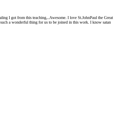
ling I got from this teaching,..Awesome. I love St.JohnPaul the Great
 such a wonderful thing for us to be joined in this work. I know satan