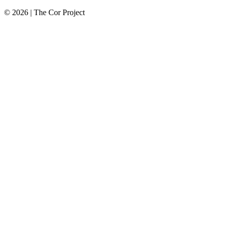
© 2026 | The Cor Project