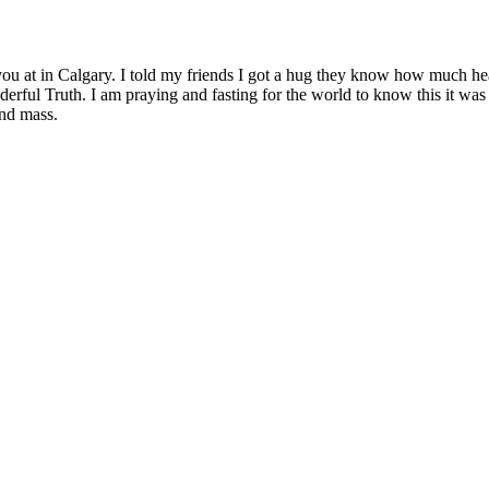
ou at in Calgary. I told my friends I got a hug they know how much hea
erful Truth. I am praying and fasting for the world to know this it was
and mass.