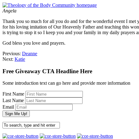
Angela
Thank you so much for all you do and for the wonderful event I met y
for his loving imitation of Our Heavenly Father and teaching this wond
is trying to stop it so I keep you and your family in my daily prayers 
God bless you love and prayers.
Previous:
Deanne
Next:
Katie
Free Giveaway CTA Headline Here
Some introduction text can go here and provide more information
First Name
Last Name
Email